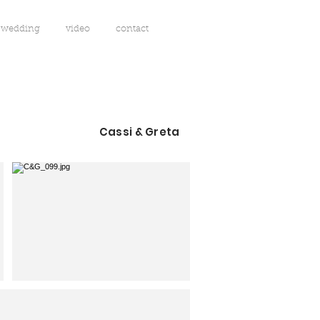
wedding
video
contact
Cassi & Greta