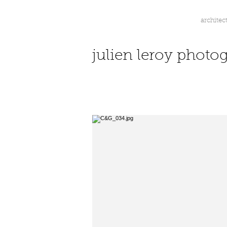
architec
jl.
julien leroy photo