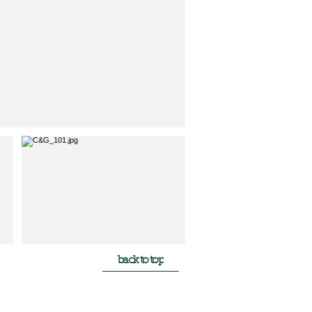
back to top