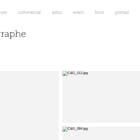
ture
commercial
edito
event
food
portrait
graphe