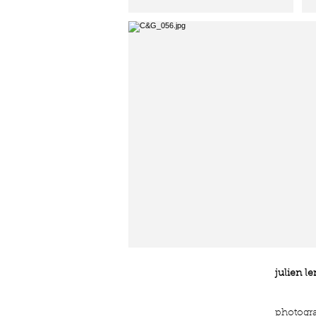
jl.
julien le
photogr