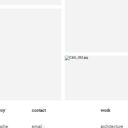
roy
contact
work
aphe
email :
architecture