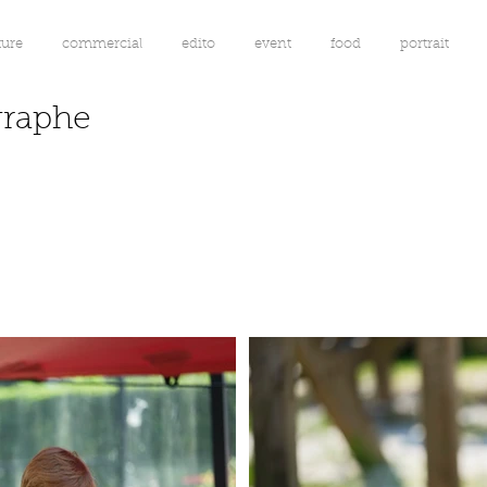
ture
commercial
edito
event
food
portrait
graphe