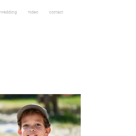
wedding
video
contact