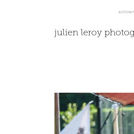
architec
jl.
julien leroy photo